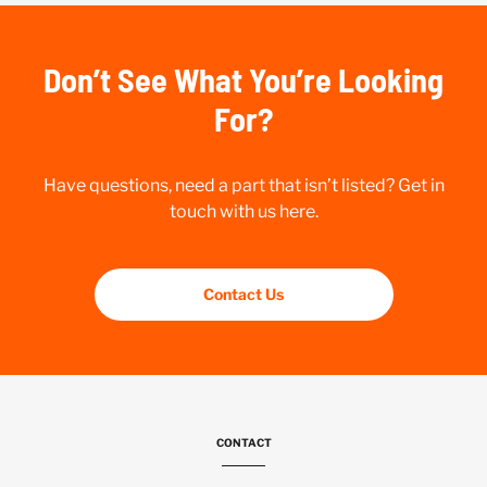
Don’t See What You’re Looking
For?
Have questions, need a part that isn’t listed? Get in
touch with us here.
Contact Us
CONTACT