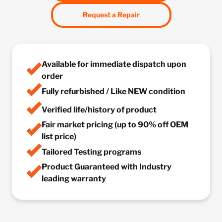
Request a Repair
Available for immediate dispatch upon
order
Fully refurbished / Like NEW condition
Verified life/history of product
Fair market pricing (up to 90% off OEM
list price)
Tailored Testing programs
Product Guaranteed with Industry
leading warranty