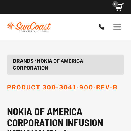
Skip
0
to
content
BRANDS
/
NOKIA OF AMERICA
CORPORATION
PRODUCT
300-3041-900-REV-B
NOKIA OF AMERICA
CORPORATION INFUSION