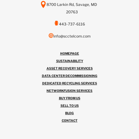
8700 Larkin Rd, Savage, MD
20763
443-737-6116
info@scctelcom.com
HOMEPAGE
SUSTAINABILITY
ASSET RECOVERY SERVICES
DATA CENTER DECOMMISSIONING
DEDICATED RECYCLING SERVICES
NETWORKFUSION SERVICES
BUY FROM US
SELL TO US
BLOG
CONTACT