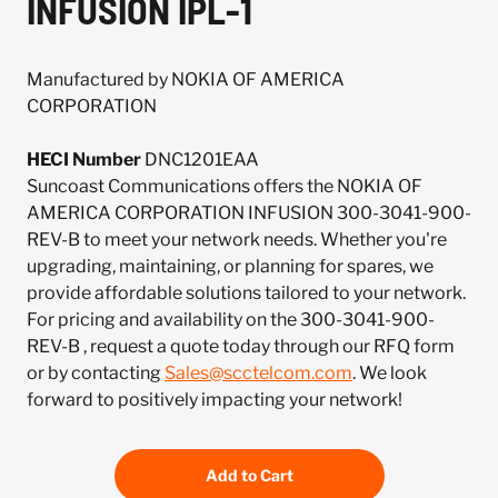
INFUSION IPL-1
Manufactured by NOKIA OF AMERICA
CORPORATION
HECI Number
DNC1201EAA
Suncoast Communications offers the NOKIA OF
AMERICA CORPORATION INFUSION 300-3041-900-
REV-B to meet your network needs. Whether you're
upgrading, maintaining, or planning for spares, we
provide affordable solutions tailored to your network.
For pricing and availability on the 300-3041-900-
REV-B , request a quote today through our RFQ form
or by contacting
Sales@scctelcom.com
. We look
forward to positively impacting your network!
Add to Cart