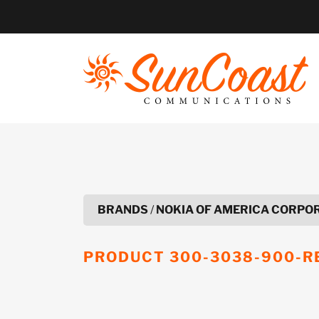
Skip
to
content
BRANDS
/
NOKIA OF AMERICA CORPO
PRODUCT
300-3038-900-R