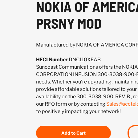
NOKIA OF AMERIC
PRSNY MOD
Manufactured by NOKIA OF AMERICA CO
HECI Number
DNC110XEAB
Suncoast Communications offers the NOK
CORPORATION INFUSION 300-3038-900-REV
needs. Whether you're upgrading, maintaining
provide affordable solutions tailored to your
availability on the 300-3038-900-REV-B , re
our RFQ form or by contacting
Sales@sccte
to positively impacting your network!
Add to Cart