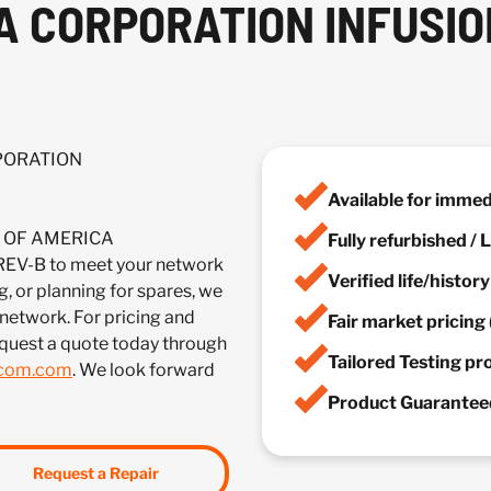
A CORPORATION INFUSION
RPORATION
Available for imme
IA OF AMERICA
Fully refurbished /
-B to meet your network
Verified life/histor
, or planning for spares, we
 network. For pricing and
Fair market pricing 
quest a quote today through
Tailored Testing p
lcom.com
. We look forward
Product Guaranteed
Request a Repair