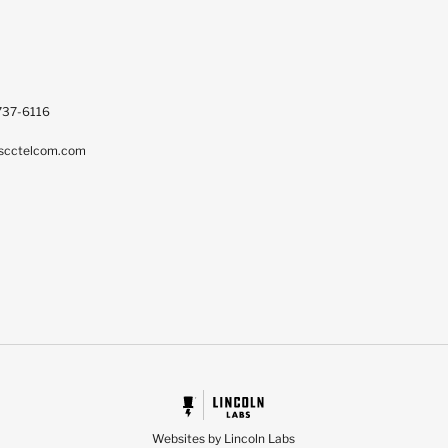
737-6116
scctelcom.com
Websites by Lincoln Labs