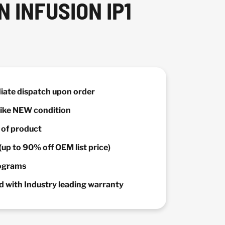
 INFUSION IP1
diate dispatch upon order
 Like NEW condition
y of product
(up to 90% off OEM list price)
rograms
 with Industry leading warranty