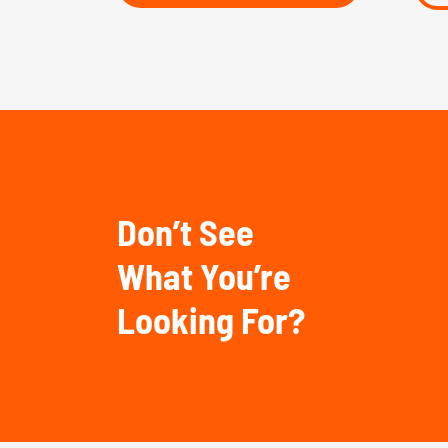
Don’t See
What You’re
Looking For?