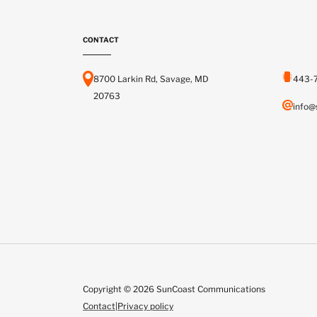
CONTACT
8700 Larkin Rd, Savage, MD
443-
20763
info@
Copyright © 2026 SunCoast Communications
Contact
|
Privacy policy