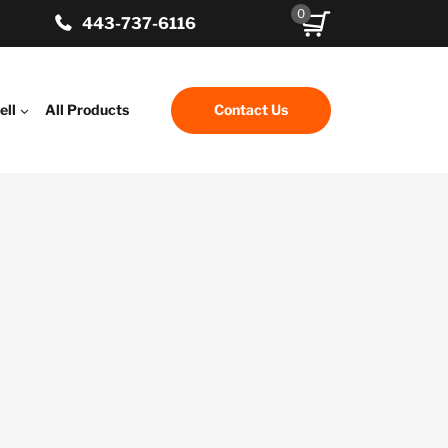
0
443-737-6116
ell
All Products
Contact Us