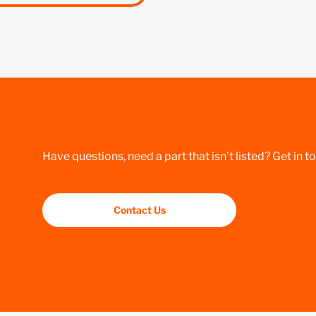
Have questions, need a part that isn’t listed? Get in t
Contact Us