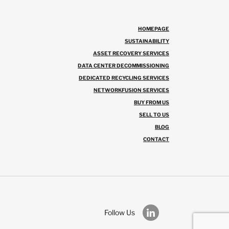
HOMEPAGE
SUSTAINABILITY
ASSET RECOVERY SERVICES
DATA CENTER DECOMMISSIONING
DEDICATED RECYCLING SERVICES
NETWORKFUSION SERVICES
BUY FROM US
SELL TO US
BLOG
CONTACT
Follow Us