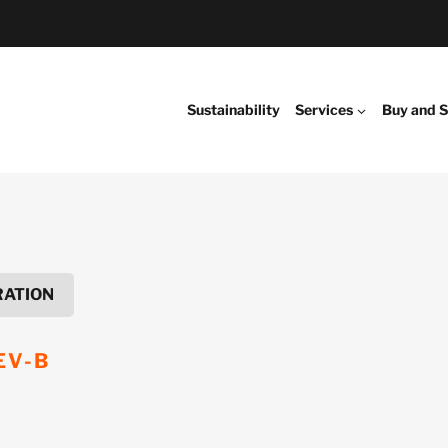
Sustainability
Services
Buy and S
RATION
EV-B