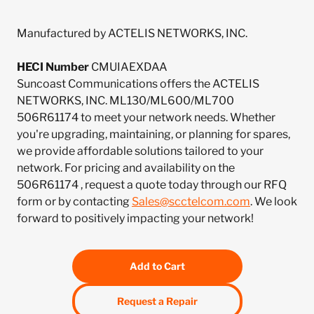
Manufactured by ACTELIS NETWORKS, INC.
HECI Number
CMUIAEXDAA
Suncoast Communications offers the ACTELIS
NETWORKS, INC. ML130/ML600/ML700
506R61174 to meet your network needs. Whether
you're upgrading, maintaining, or planning for spares,
we provide affordable solutions tailored to your
network. For pricing and availability on the
506R61174 , request a quote today through our RFQ
form or by contacting
Sales@scctelcom.com
. We look
forward to positively impacting your network!
Add to Cart
Request a Repair