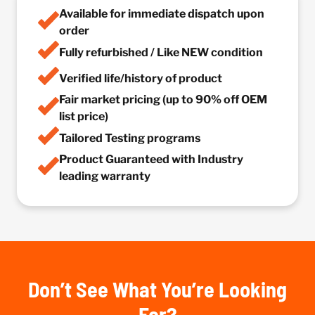
Available for immediate dispatch upon
order
Fully refurbished / Like NEW condition
Verified life/history of product
Fair market pricing (up to 90% off OEM
list price)
Tailored Testing programs
Product Guaranteed with Industry
leading warranty
Don’t See What You’re Looking
For?