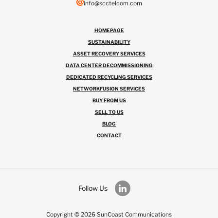
info@scctelcom.com
HOMEPAGE
SUSTAINABILITY
ASSET RECOVERY SERVICES
DATA CENTER DECOMMISSIONING
DEDICATED RECYCLING SERVICES
NETWORKFUSION SERVICES
BUY FROM US
SELL TO US
BLOG
CONTACT
Follow Us
Copyright © 2026 SunCoast Communications