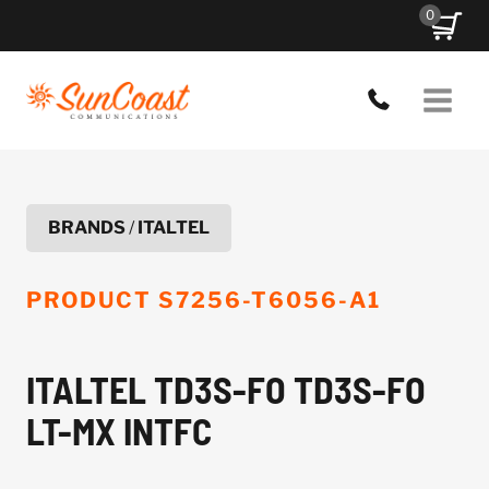
Skip
0
to
content
BRANDS
/
ITALTEL
PRODUCT
S7256-T6056-A1
ITALTEL TD3S-FO TD3S-FO
LT-MX INTFC