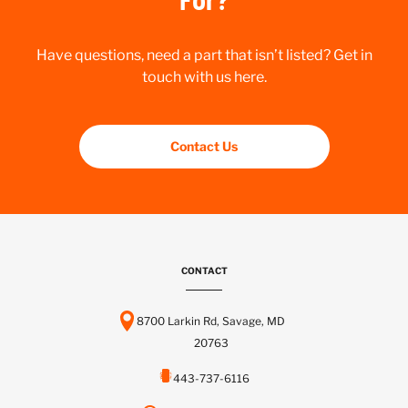
Have questions, need a part that isn’t listed? Get in
touch with us here.
Contact Us
CONTACT
8700 Larkin Rd, Savage, MD
20763
443-737-6116