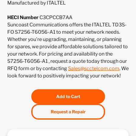
Manufactured by ITALTEL
HECI Number
C3CPCCB7AA
Suncoast Communications offers the ITALTEL TD3S-
FO S7256-T6056-A1 to meet your network needs.
Whether you're upgrading, maintaining, or planning
for spares, we provide affordable solutions tailored to
your network. For pricing and availability on the
S7256-T6056-A1 , request a quote today through our
RFQ form or by contacting
Sales@scctelcom.com
. We
look forward to positively impacting your network!
Add to Cart
Request a Repair