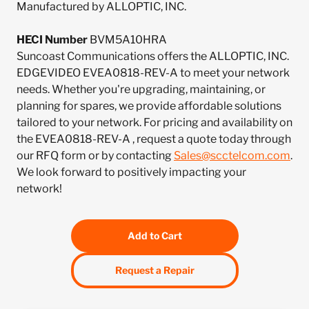
Manufactured by ALLOPTIC, INC.
HECI Number
BVM5A10HRA
Suncoast Communications offers the ALLOPTIC, INC.
EDGEVIDEO EVEA0818-REV-A to meet your network
needs. Whether you're upgrading, maintaining, or
planning for spares, we provide affordable solutions
tailored to your network. For pricing and availability on
the EVEA0818-REV-A , request a quote today through
our RFQ form or by contacting
Sales@scctelcom.com
.
We look forward to positively impacting your
network!
Add to Cart
Request a Repair