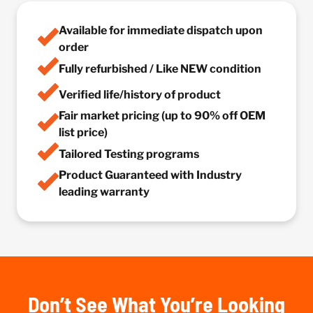
Available for immediate dispatch upon
order
Fully refurbished / Like NEW condition
Verified life/history of product
Fair market pricing (up to 90% off OEM
list price)
Tailored Testing programs
Product Guaranteed with Industry
leading warranty
Don’t See What You’re Looking