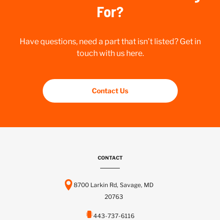
For?
Have questions, need a part that isn’t listed? Get in
touch with us here.
Contact Us
CONTACT
8700 Larkin Rd, Savage, MD
20763
443-737-6116