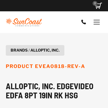
Skip
0
to
content
BRANDS
/
ALLOPTIC, INC.
PRODUCT
EVEA0818-REV-A
ALLOPTIC, INC. EDGEVIDEO
EDFA 8PT 19IN RK HSG