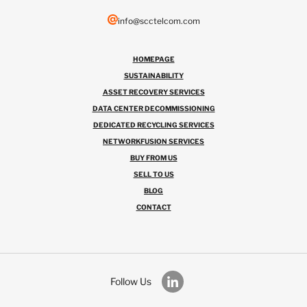
info@scctelcom.com
HOMEPAGE
SUSTAINABILITY
ASSET RECOVERY SERVICES
DATA CENTER DECOMMISSIONING
DEDICATED RECYCLING SERVICES
NETWORKFUSION SERVICES
BUY FROM US
SELL TO US
BLOG
CONTACT
Follow Us