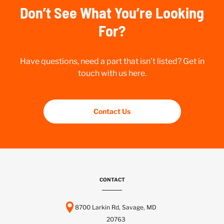
Don’t See What You’re Looking
For?
Have questions, need a part that isn’t listed? Get in
touch with us here.
Contact Us
CONTACT
8700 Larkin Rd, Savage, MD
20763