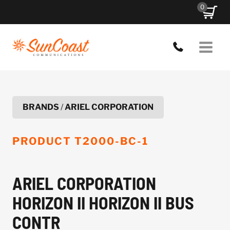
Skip
0
to
content
BRANDS
/
ARIEL CORPORATION
PRODUCT
T2000-BC-1
ARIEL CORPORATION
HORIZON II HORIZON II BUS
CONTR