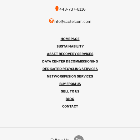
443-737-6116
info@scctelcom.com
HOMEPAGE
SUSTAINABILITY
ASSET RECOVERY SERVICES
DATA CENTER DECOMMISSIONING
DEDICATED RECYCLING SERVICES
NETWORKFUSION SERVICES
BUY FROM US
SELL TO US
BLOG
CONTACT