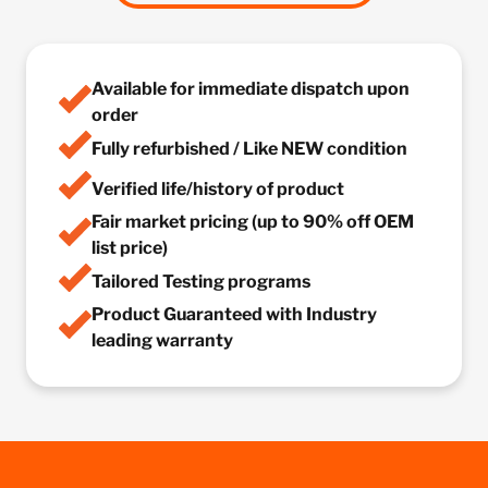
Available for immediate dispatch upon
order
Fully refurbished / Like NEW condition
Verified life/history of product
Fair market pricing (up to 90% off OEM
list price)
Tailored Testing programs
Product Guaranteed with Industry
leading warranty