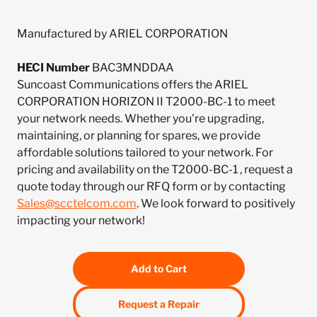
Manufactured by ARIEL CORPORATION
HECI Number
BAC3MNDDAA
Suncoast Communications offers the ARIEL
CORPORATION HORIZON II T2000-BC-1 to meet
your network needs. Whether you're upgrading,
maintaining, or planning for spares, we provide
affordable solutions tailored to your network. For
pricing and availability on the T2000-BC-1 , request a
quote today through our RFQ form or by contacting
Sales@scctelcom.com
. We look forward to positively
impacting your network!
Add to Cart
Request a Repair