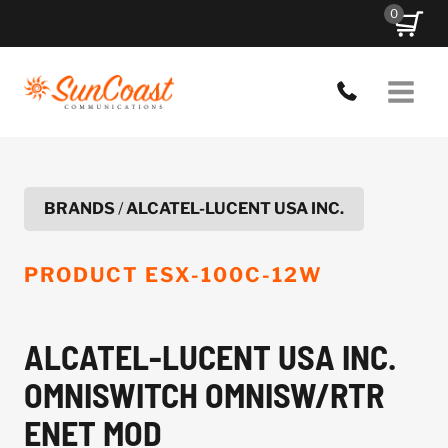
Skip
0
to
content
BRANDS
/
ALCATEL-LUCENT USA INC.
PRODUCT
ESX-100C-12W
ALCATEL-LUCENT USA INC.
OMNISWITCH OMNISW/RTR
ENET MOD