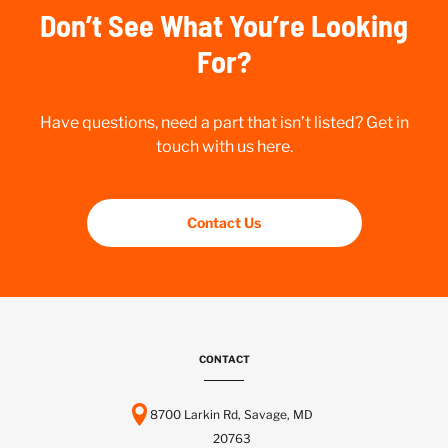
Don’t See What You’re Looking
For?
Have questions, need a part that isn’t listed? Get in
touch with us here.
Contact Us
CONTACT
8700 Larkin Rd, Savage, MD
20763