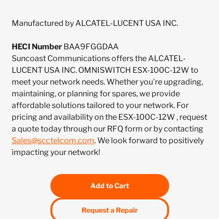
Manufactured by ALCATEL-LUCENT USA INC.
HECI Number
BAA9FGGDAA
Suncoast Communications offers the ALCATEL-
LUCENT USA INC. OMNISWITCH ESX-100C-12W to
meet your network needs. Whether you're upgrading,
maintaining, or planning for spares, we provide
affordable solutions tailored to your network. For
pricing and availability on the ESX-100C-12W , request
a quote today through our RFQ form or by contacting
Sales@scctelcom.com
. We look forward to positively
impacting your network!
Add to Cart
Request a Repair