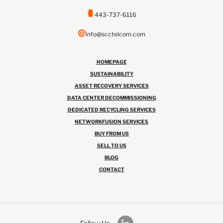
443-737-6116
info@scctelcom.com
HOMEPAGE
SUSTAINABILITY
ASSET RECOVERY SERVICES
DATA CENTER DECOMMISSIONING
DEDICATED RECYCLING SERVICES
NETWORKFUSION SERVICES
BUY FROM US
SELL TO US
BLOG
CONTACT