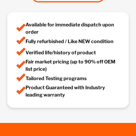
Available for immediate dispatch upon
order
Fully refurbished / Like NEW condition
Verified life/history of product
Fair market pricing (up to 90% off OEM
list price)
Tailored Testing programs
Product Guaranteed with Industry
leading warranty