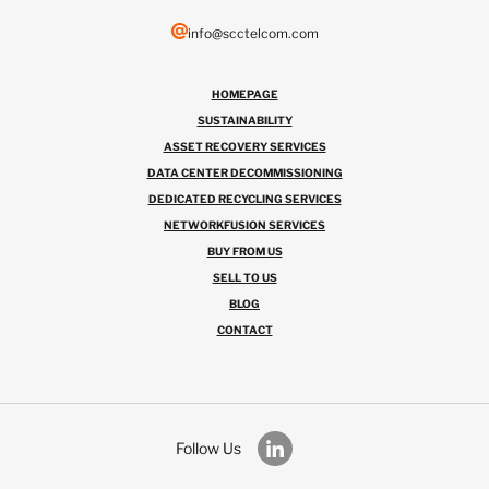
info@scctelcom.com
HOMEPAGE
SUSTAINABILITY
ASSET RECOVERY SERVICES
DATA CENTER DECOMMISSIONING
DEDICATED RECYCLING SERVICES
NETWORKFUSION SERVICES
BUY FROM US
SELL TO US
BLOG
CONTACT
Follow Us