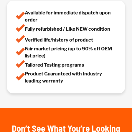
Available for immediate dispatch upon
order
Fully refurbished / Like NEW condition
Verified life/history of product
Fair market pricing (up to 90% off OEM
list price)
Tailored Testing programs
Product Guaranteed with Industry
leading warranty
Don’t See What You’re Looking