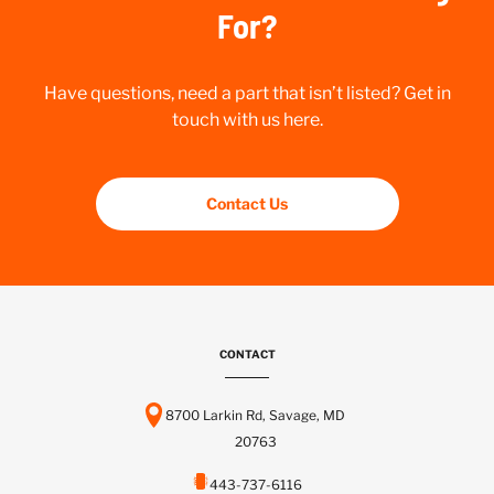
For?
Have questions, need a part that isn’t listed? Get in
touch with us here.
Contact Us
CONTACT
8700 Larkin Rd, Savage, MD
20763
443-737-6116