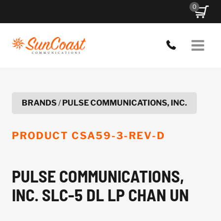
Skip
0
to
content
BRANDS
/
PULSE COMMUNICATIONS, INC.
PRODUCT
CSA59-3-REV-D
PULSE COMMUNICATIONS,
INC. SLC-5 DL LP CHAN UN