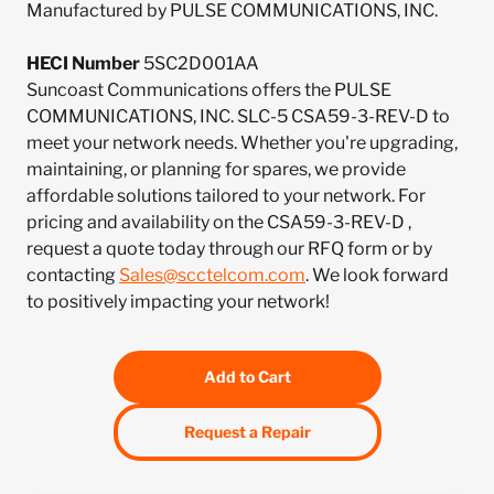
Manufactured by PULSE COMMUNICATIONS, INC.
HECI Number
5SC2D001AA
Suncoast Communications offers the PULSE
COMMUNICATIONS, INC. SLC-5 CSA59-3-REV-D to
meet your network needs. Whether you're upgrading,
maintaining, or planning for spares, we provide
affordable solutions tailored to your network. For
pricing and availability on the CSA59-3-REV-D ,
request a quote today through our RFQ form or by
contacting
Sales@scctelcom.com
. We look forward
to positively impacting your network!
Add to Cart
Request a Repair