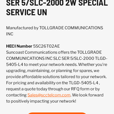
SER 5/SLC-2000 2W SPECIAL
SERVICE UN
Manufactured by TOLLGRADE COMMUNICATIONS
INC
HECI Number
5SC26T02AE
Suncoast Communications offers the TOLLGRADE
COMMUNICATIONS INC SLC SER 5/SLC-2000 TLGD-
5405-L4 to meet your network needs. Whether you're
upgrading, maintaining, or planning for spares, we
provide affordable solutions tailored to your network.
For pricing and availability on the TLGD-5405-L4 ,
request a quote today through our RFQ form or by
contacting
Sales@scctelcom.com
. We look forward
to positively impacting your network!