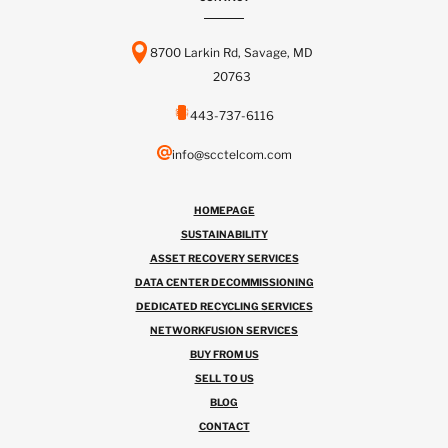
8700 Larkin Rd, Savage, MD
20763
443-737-6116
info@scctelcom.com
HOMEPAGE
SUSTAINABILITY
ASSET RECOVERY SERVICES
DATA CENTER DECOMMISSIONING
DEDICATED RECYCLING SERVICES
NETWORKFUSION SERVICES
BUY FROM US
SELL TO US
BLOG
CONTACT