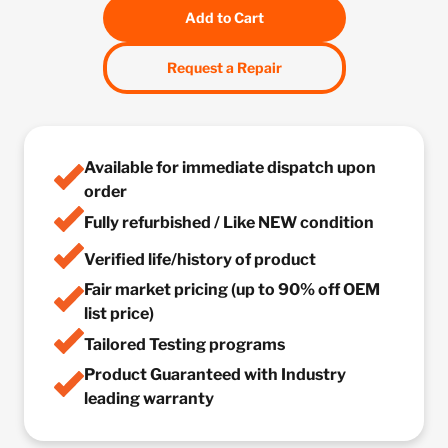
Add to Cart
Request a Repair
Available for immediate dispatch upon
order
Fully refurbished / Like NEW condition
Verified life/history of product
Fair market pricing (up to 90% off OEM
list price)
Tailored Testing programs
Product Guaranteed with Industry
leading warranty