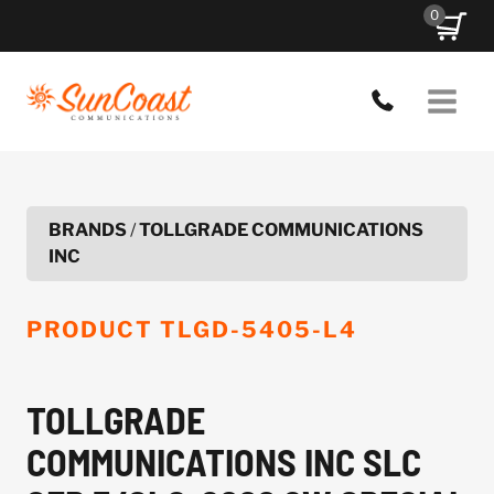
Skip
0
to
content
BRANDS
/
TOLLGRADE COMMUNICATIONS
INC
PRODUCT
TLGD-5405-L4
TOLLGRADE
COMMUNICATIONS INC SLC