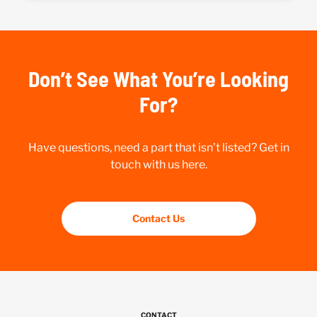
Don’t See What You’re Looking
For?
Have questions, need a part that isn’t listed? Get in
touch with us here.
Contact Us
CONTACT