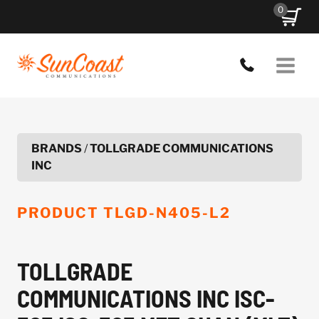
Skip
0
to
content
BRANDS
/
TOLLGRADE COMMUNICATIONS
INC
PRODUCT
TLGD-N405-L2
TOLLGRADE
COMMUNICATIONS INC ISC-