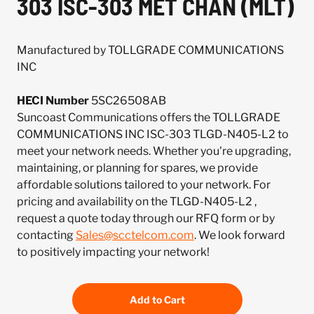
303 ISC-303 MET CHAN (MLT)
Manufactured by TOLLGRADE COMMUNICATIONS
INC
HECI Number
5SC26508AB
Suncoast Communications offers the TOLLGRADE
COMMUNICATIONS INC ISC-303 TLGD-N405-L2 to
meet your network needs. Whether you're upgrading,
maintaining, or planning for spares, we provide
affordable solutions tailored to your network. For
pricing and availability on the TLGD-N405-L2 ,
request a quote today through our RFQ form or by
contacting
Sales@scctelcom.com
. We look forward
to positively impacting your network!
Add to Cart