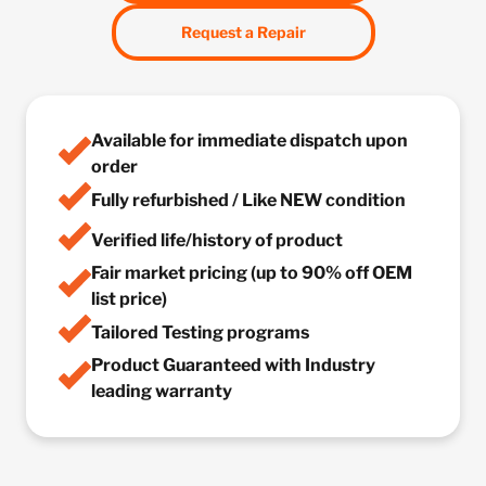
Request a Repair
Available for immediate dispatch upon
order
Fully refurbished / Like NEW condition
Verified life/history of product
Fair market pricing (up to 90% off OEM
list price)
Tailored Testing programs
Product Guaranteed with Industry
leading warranty