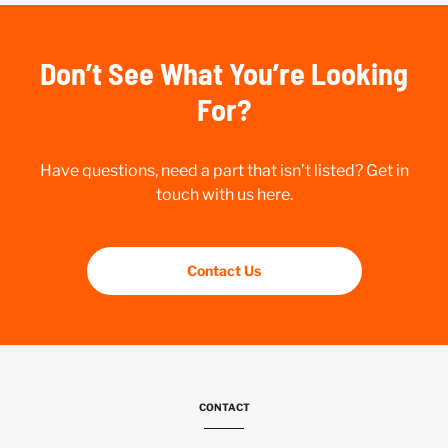
Don’t See What You’re Looking
For?
Have questions, need a part that isn’t listed? Get in
touch with us here.
Contact Us
CONTACT