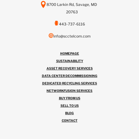
8700 Larkin Rd, Savage, MD
20763
443-737-6116
info@scctelcom.com
HOMEPAGE
SUSTAINABILITY
ASSET RECOVERY SERVICES
DATA CENTER DECOMMISSIONING
DEDICATED RECYCLING SERVICES
NETWORKFUSION SERVICES
BUY FROM US
SELL TO US
BLOG
CONTACT