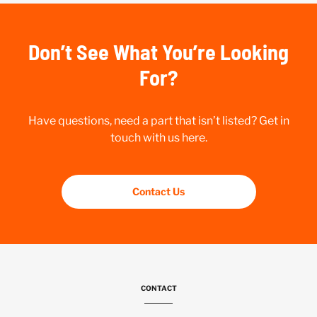
Don’t See What You’re Looking
For?
Have questions, need a part that isn’t listed? Get in
touch with us here.
Contact Us
CONTACT