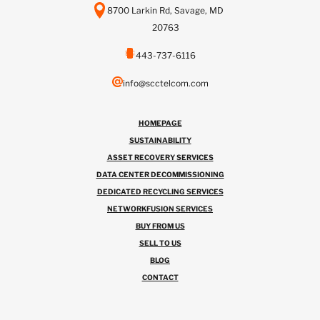
8700 Larkin Rd, Savage, MD
20763
443-737-6116
info@scctelcom.com
HOMEPAGE
SUSTAINABILITY
ASSET RECOVERY SERVICES
DATA CENTER DECOMMISSIONING
DEDICATED RECYCLING SERVICES
NETWORKFUSION SERVICES
BUY FROM US
SELL TO US
BLOG
CONTACT