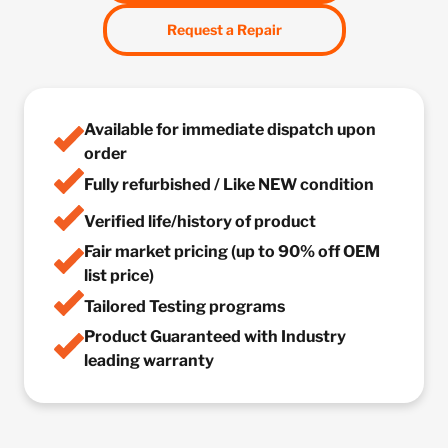
Request a Repair
Available for immediate dispatch upon
order
Fully refurbished / Like NEW condition
Verified life/history of product
Fair market pricing (up to 90% off OEM
list price)
Tailored Testing programs
Product Guaranteed with Industry
leading warranty