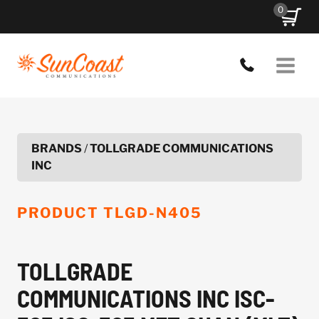
Skip
0
to
content
BRANDS
/
TOLLGRADE COMMUNICATIONS
INC
PRODUCT
TLGD-N405
TOLLGRADE
COMMUNICATIONS INC ISC-