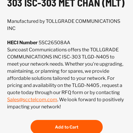
303 ISC-303 MET CHAN (MLT)
Manufactured by TOLLGRADE COMMUNICATIONS
INC
HECI Number
5SC26508AA
Suncoast Communications offers the TOLLGRADE
COMMUNICATIONS INC ISC-303 TLGD-N405 to
meet your network needs. Whether you're upgrading,
maintaining, or planning for spares, we provide
affordable solutions tailored to your network. For
pricing and availability on the TLGD-N405 , request a
quote today through our RFQ form or by contacting
Sales@scctelcom.com
. We look forward to positively
impacting your network!
Add to Cart