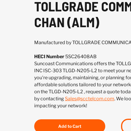
TOLLGRADE COMMU
CHAN (ALM)
Manufactured by TOLLGRADE COMMUNICA
HECI Number
5SC26408AB
Suncoast Communications offers the T
INC ISC-303 TLGD-N205-L2 to meet your ne
you're upgrading, maintaining, or planning fo
affordable solutions tailored to your network.
on the TLGD-N205-L2 , request a quote toda
by contacting
Sales@scctelcom.com
. We lo
impacting your network!
Add to Cart