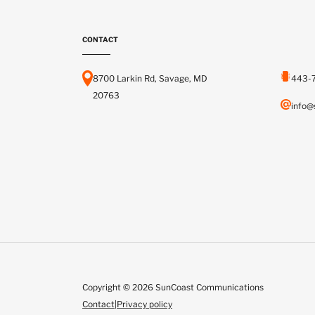
CONTACT
8700 Larkin Rd, Savage, MD
443-
20763
info@
Copyright © 2026 SunCoast Communications
Contact
|
Privacy policy