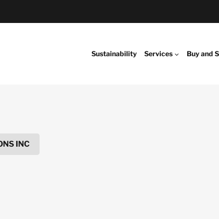
Sustainability
Services
Buy and S
NS INC