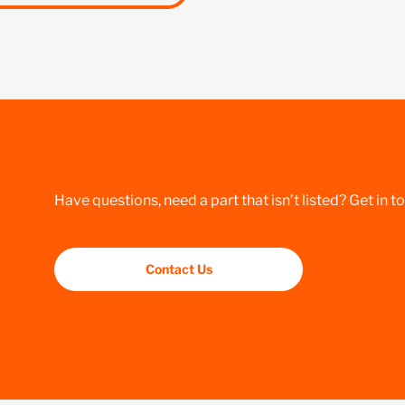
Have questions, need a part that isn’t listed? Get in t
Contact Us