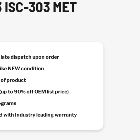
 ISC-303 MET
diate dispatch upon order
 Like NEW condition
y of product
(up to 90% off OEM list price)
rograms
 with Industry leading warranty