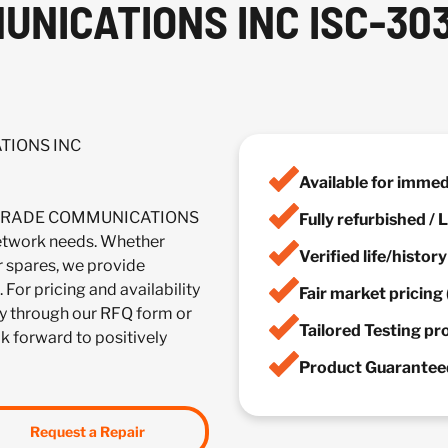
NICATIONS INC ISC-303
TIONS INC
Available for imme
OLLGRADE COMMUNICATIONS
Fully refurbished /
twork needs. Whether
Verified life/histor
r spares, we provide
 For pricing and availability
Fair market pricing 
y through our RFQ form or
Tailored Testing p
ok forward to positively
Product Guaranteed
Request a Repair