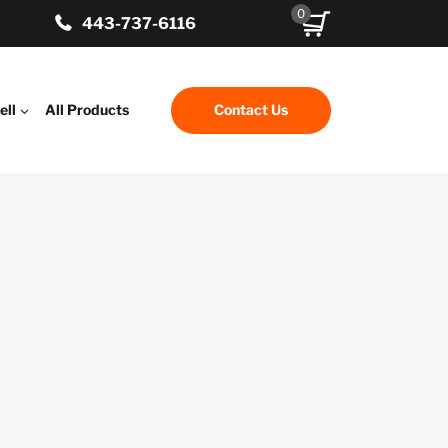
0
443-737-6116
ell
All Products
Contact Us