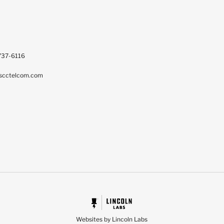
737-6116
scctelcom.com
Websites by Lincoln Labs