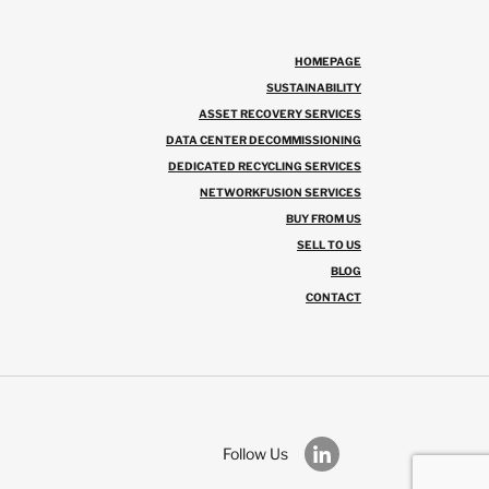
HOMEPAGE
SUSTAINABILITY
ASSET RECOVERY SERVICES
DATA CENTER DECOMMISSIONING
DEDICATED RECYCLING SERVICES
NETWORKFUSION SERVICES
BUY FROM US
SELL TO US
BLOG
CONTACT
Follow Us