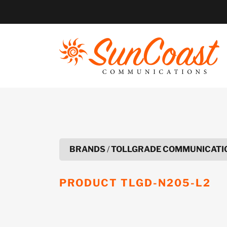
Skip
to
content
BRANDS
/
TOLLGRADE COMMUNICATIO
PRODUCT
TLGD-N205-L2