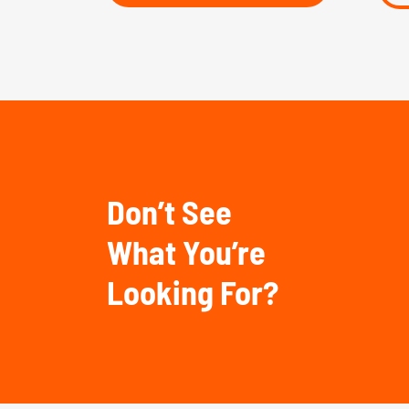
Don’t See
What You’re
Looking For?