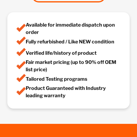
Available for immediate dispatch upon
order
Fully refurbished / Like NEW condition
Verified life/history of product
Fair market pricing (up to 90% off OEM
list price)
Tailored Testing programs
Product Guaranteed with Industry
leading warranty