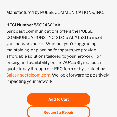
Manufactured by PULSE COMMUNICATIONS, INC.
HECI Number
5SC24S01AA
Suncoast Communications offers the PULSE
COMMUNICATIONS, INC. SLC-5 AUA158I to meet
your network needs. Whether you're upgrading,
maintaining, or planning for spares, we provide
affordable solutions tailored to your network. For
pricing and availability on the AUA158I , request a
quote today through our RFQ form or by contacting
Sales@scctelcom.com
. We look forward to positively
impacting your network!
Add to Cart
Request a Repair