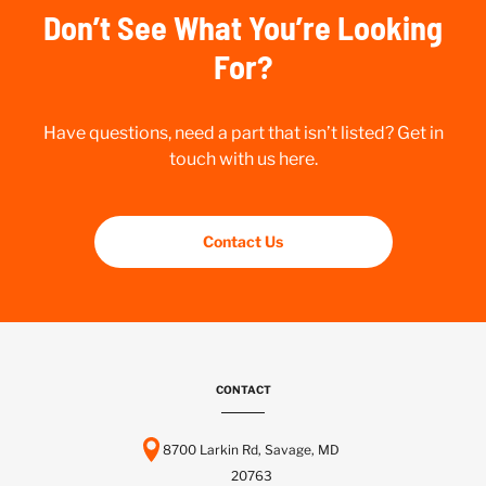
Don’t See What You’re Looking
For?
Have questions, need a part that isn’t listed? Get in
touch with us here.
Contact Us
CONTACT
8700 Larkin Rd, Savage, MD
20763