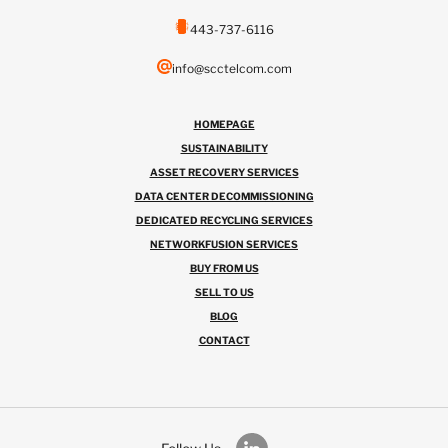
443-737-6116
info@scctelcom.com
HOMEPAGE
SUSTAINABILITY
ASSET RECOVERY SERVICES
DATA CENTER DECOMMISSIONING
DEDICATED RECYCLING SERVICES
NETWORKFUSION SERVICES
BUY FROM US
SELL TO US
BLOG
CONTACT