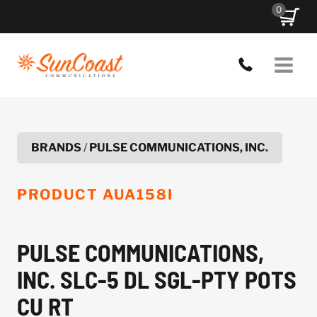
Skip
0
to
content
BRANDS
/
PULSE COMMUNICATIONS, INC.
PRODUCT
AUA158I
PULSE COMMUNICATIONS,
INC. SLC-5 DL SGL-PTY POTS
CU RT