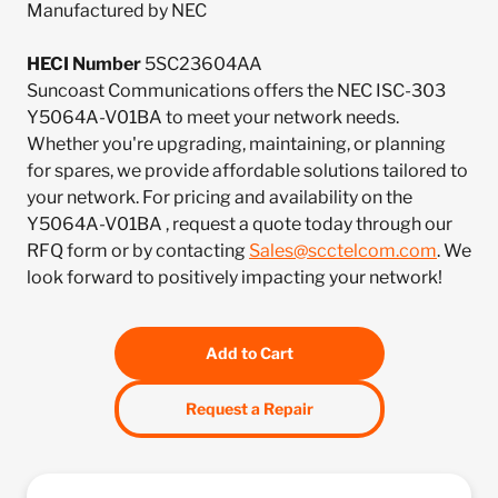
Manufactured by NEC
HECI Number
5SC23604AA
Suncoast Communications offers the NEC ISC-303
Y5064A-V01BA to meet your network needs.
Whether you're upgrading, maintaining, or planning
for spares, we provide affordable solutions tailored to
your network. For pricing and availability on the
Y5064A-V01BA , request a quote today through our
RFQ form or by contacting
Sales@scctelcom.com
. We
look forward to positively impacting your network!
Add to Cart
Request a Repair