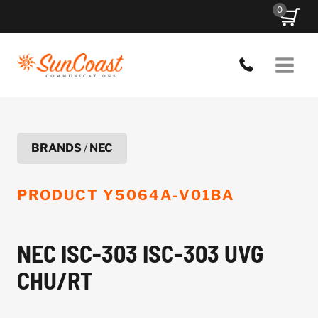
Skip
0
to
content
BRANDS
/
NEC
PRODUCT
Y5064A-V01BA
NEC ISC-303 ISC-303 UVG
CHU/RT