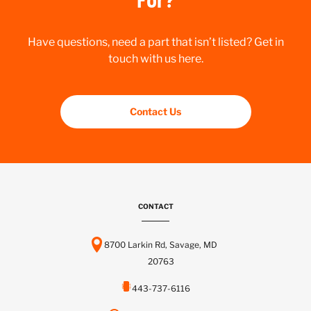
Have questions, need a part that isn’t listed? Get in
touch with us here.
Contact Us
CONTACT
8700 Larkin Rd, Savage, MD
20763
443-737-6116