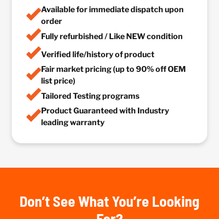
Available for immediate dispatch upon
order
Fully refurbished / Like NEW condition
Verified life/history of product
Fair market pricing (up to 90% off OEM
list price)
Tailored Testing programs
Product Guaranteed with Industry
leading warranty
Don’t See What You’re Looking
For?