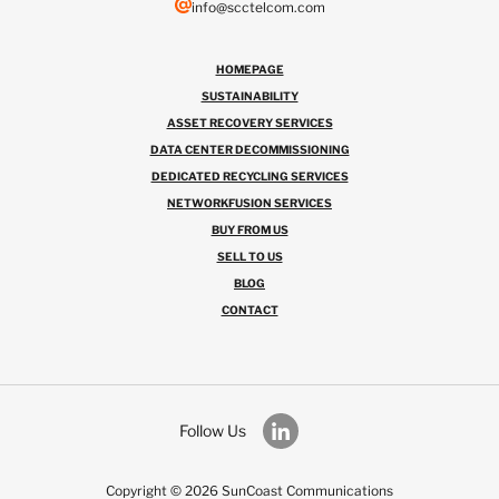
info@scctelcom.com
HOMEPAGE
SUSTAINABILITY
ASSET RECOVERY SERVICES
DATA CENTER DECOMMISSIONING
DEDICATED RECYCLING SERVICES
NETWORKFUSION SERVICES
BUY FROM US
SELL TO US
BLOG
CONTACT
Follow Us
Copyright © 2026 SunCoast Communications