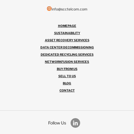
info@scctelcom.com
HOMEPAGE
SUSTAINABILITY
ASSET RECOVERY SERVICES
DATA CENTER DECOMMISSIONING
DEDICATED RECYCLING SERVICES
NETWORKFUSION SERVICES
BUY FROM US
SELL TO US
BLOG
CONTACT
Follow Us