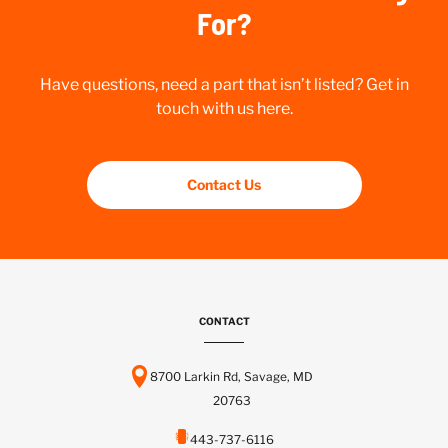
For?
Have questions, need a part that isn’t listed? Get in
touch with us here.
Contact Us
CONTACT
8700 Larkin Rd, Savage, MD
20763
443-737-6116