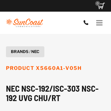
Skip
0
to
content
BRANDS
/
NEC
PRODUCT
X5660A1-V05H
NEC NSC-192/ISC-303 NSC-
192 UVG CHU/RT