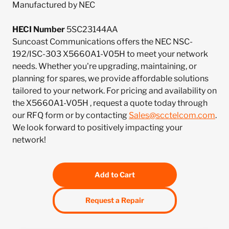
Manufactured by NEC
HECI Number
5SC23144AA
Suncoast Communications offers the NEC NSC-
192/ISC-303 X5660A1-V05H to meet your network
needs. Whether you're upgrading, maintaining, or
planning for spares, we provide affordable solutions
tailored to your network. For pricing and availability on
the X5660A1-V05H , request a quote today through
our RFQ form or by contacting
Sales@scctelcom.com
.
We look forward to positively impacting your
network!
Add to Cart
Request a Repair