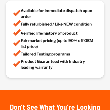
Available for immediate dispatch upon
order
Fully refurbished / Like NEW condition
Verified life/history of product
Fair market pricing (up to 90% off OEM
list price)
Tailored Testing programs
Product Guaranteed with Industry
leading warranty
Don’t See What You’re Looking