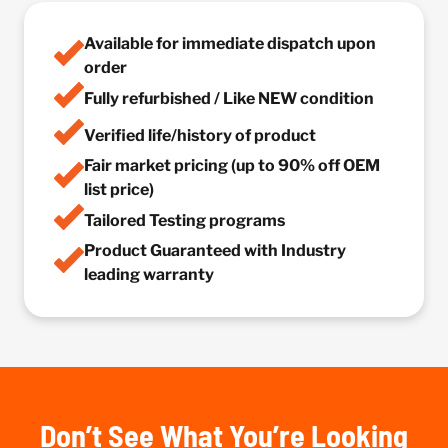
Available for immediate dispatch upon
order
Fully refurbished / Like NEW condition
Verified life/history of product
Fair market pricing (up to 90% off OEM
list price)
Tailored Testing programs
Product Guaranteed with Industry
leading warranty
Don’t See What You’re Looking