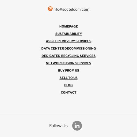
info@scctelcom.com
HOMEPAGE
SUSTAINABILITY
ASSET RECOVERY SERVICES
DATA CENTER DECOMMISSIONING
DEDICATED RECYCLING SERVICES
NETWORKFUSION SERVICES
BUY FROM US
SELL TO US
BLOG
CONTACT
Follow Us