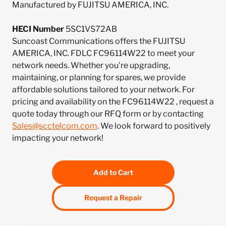
Manufactured by FUJITSU AMERICA, INC.
HECI Number
5SC1VS72AB
Suncoast Communications offers the FUJITSU
AMERICA, INC. FDLC FC96114W22 to meet your
network needs. Whether you're upgrading,
maintaining, or planning for spares, we provide
affordable solutions tailored to your network. For
pricing and availability on the FC96114W22 , request a
quote today through our RFQ form or by contacting
Sales@scctelcom.com
. We look forward to positively
impacting your network!
Add to Cart
Request a Repair