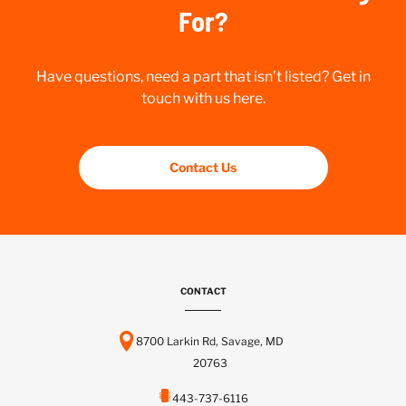
For?
Have questions, need a part that isn’t listed? Get in
touch with us here.
Contact Us
CONTACT
8700 Larkin Rd, Savage, MD
20763
443-737-6116