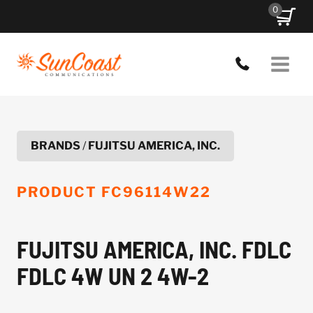
Skip
0
to
content
BRANDS
/
FUJITSU AMERICA, INC.
PRODUCT
FC96114W22
FUJITSU AMERICA, INC. FDLC
FDLC 4W UN 2 4W-2