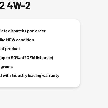
 2 4W-2
diate dispatch upon order
 Like NEW condition
y of product
(up to 90% off OEM list price)
rograms
 with Industry leading warranty