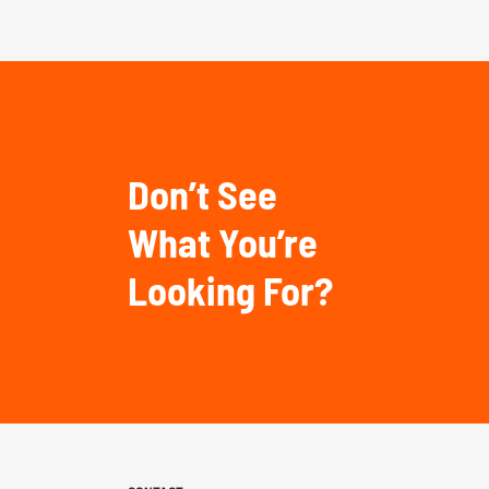
Don’t See
What You’re
Looking For?