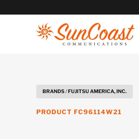
Skip
to
content
BRANDS
/
FUJITSU AMERICA, INC.
PRODUCT
FC96114W21