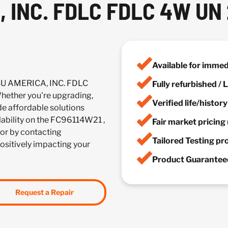
 INC. FDLC FDLC 4W UN
Available for imme
SU AMERICA, INC. FDLC
Fully refurbished /
ether you're upgrading,
Verified life/histor
de affordable solutions
ilability on the FC96114W21 ,
Fair market pricing 
or by contacting
Tailored Testing p
positively impacting your
Product Guaranteed
Request a Repair