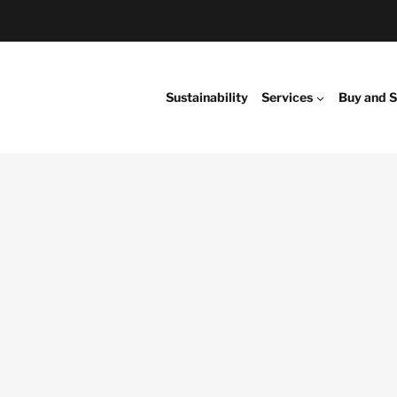
Sustainability
Services
Buy and S