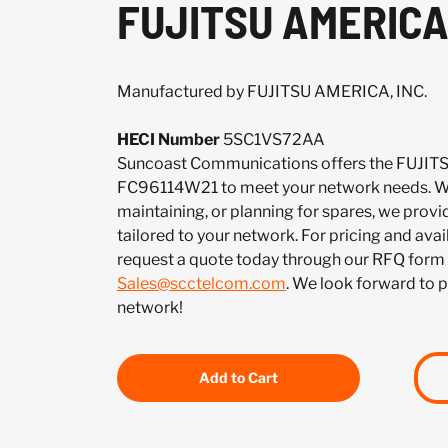
FUJITSU AMERICA,
Manufactured by FUJITSU AMERICA, INC.
HECI Number
5SC1VS72AA
Suncoast Communications offers the FUJIT
FC96114W21 to meet your network needs. Wh
maintaining, or planning for spares, we provi
tailored to your network. For pricing and ava
request a quote today through our RFQ form 
Sales@scctelcom.com
. We look forward to 
network!
Add to Cart