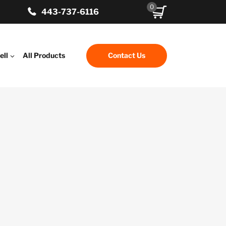
0
443-737-6116
ell
All Products
Contact Us