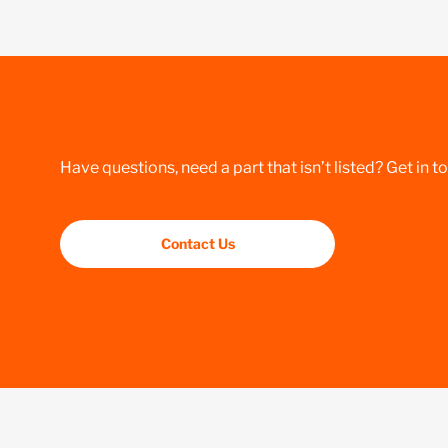
Have questions, need a part that isn’t listed? Get in t
Contact Us