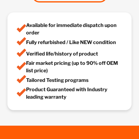
Available for immediate dispatch upon
order
Fully refurbished / Like NEW condition
Verified life/history of product
Fair market pricing (up to 90% off OEM
list price)
Tailored Testing programs
Product Guaranteed with Industry
leading warranty