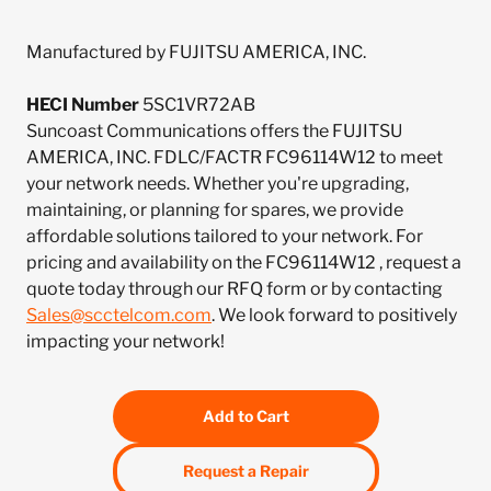
Manufactured by FUJITSU AMERICA, INC.
HECI Number
5SC1VR72AB
Suncoast Communications offers the FUJITSU
AMERICA, INC. FDLC/FACTR FC96114W12 to meet
your network needs. Whether you're upgrading,
maintaining, or planning for spares, we provide
affordable solutions tailored to your network. For
pricing and availability on the FC96114W12 , request a
quote today through our RFQ form or by contacting
Sales@scctelcom.com
. We look forward to positively
impacting your network!
Add to Cart
Request a Repair