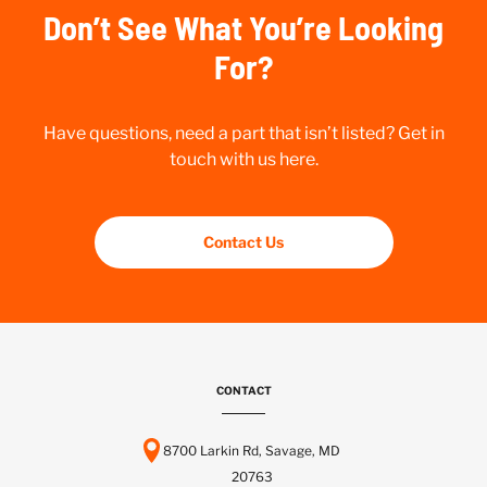
Don’t See What You’re Looking
For?
Have questions, need a part that isn’t listed? Get in
touch with us here.
Contact Us
CONTACT
8700 Larkin Rd, Savage, MD
20763