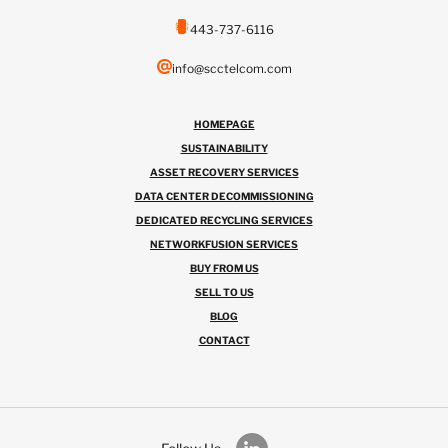
443-737-6116
info@scctelcom.com
HOMEPAGE
SUSTAINABILITY
ASSET RECOVERY SERVICES
DATA CENTER DECOMMISSIONING
DEDICATED RECYCLING SERVICES
NETWORKFUSION SERVICES
BUY FROM US
SELL TO US
BLOG
CONTACT