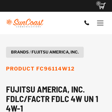
Skip
0
to
content
BRANDS
/
FUJITSU AMERICA, INC.
PRODUCT
FC96114W12
FUJITSU AMERICA, INC.
FDLC/FACTR FDLC 4W UN 1
4W-1