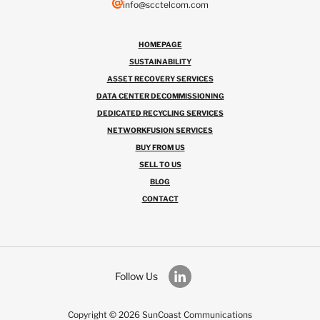
info@scctelcom.com
HOMEPAGE
SUSTAINABILITY
ASSET RECOVERY SERVICES
DATA CENTER DECOMMISSIONING
DEDICATED RECYCLING SERVICES
NETWORKFUSION SERVICES
BUY FROM US
SELL TO US
BLOG
CONTACT
Follow Us
Copyright © 2026 SunCoast Communications