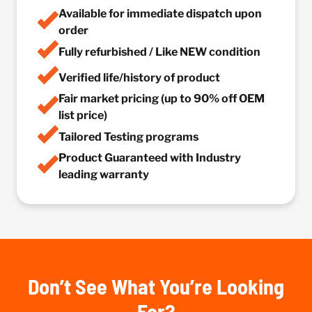
Available for immediate dispatch upon
order
Fully refurbished / Like NEW condition
Verified life/history of product
Fair market pricing (up to 90% off OEM
list price)
Tailored Testing programs
Product Guaranteed with Industry
leading warranty
Don’t See What You’re Looking
For?