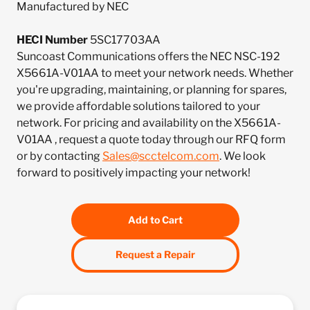
Manufactured by NEC
HECI Number
5SC17703AA
Suncoast Communications offers the NEC NSC-192
X5661A-V01AA to meet your network needs. Whether
you're upgrading, maintaining, or planning for spares,
we provide affordable solutions tailored to your
network. For pricing and availability on the X5661A-
V01AA , request a quote today through our RFQ form
or by contacting
Sales@scctelcom.com
. We look
forward to positively impacting your network!
Add to Cart
Request a Repair