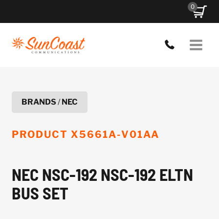
Skip
0
to
content
BRANDS
/
NEC
PRODUCT
X5661A-V01AA
NEC NSC-192 NSC-192 ELTN
BUS SET