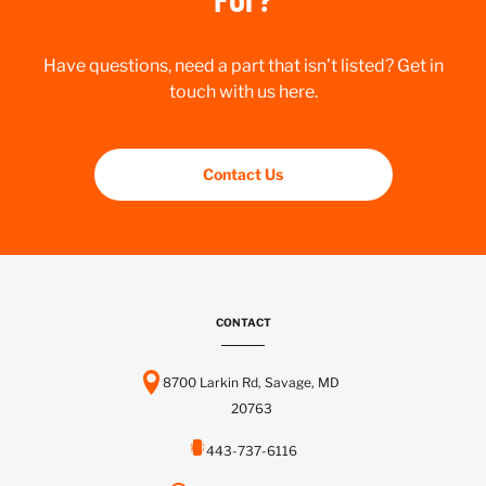
Have questions, need a part that isn’t listed? Get in
touch with us here.
Contact Us
CONTACT
8700 Larkin Rd, Savage, MD
20763
443-737-6116