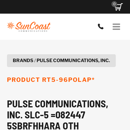
Skip
0
to
content
BRANDS
/
PULSE COMMUNICATIONS, INC.
PRODUCT
RT5-96POLAP*
PULSE COMMUNICATIONS,
INC. SLC-5 =082447
5SBRFHHARA OTH