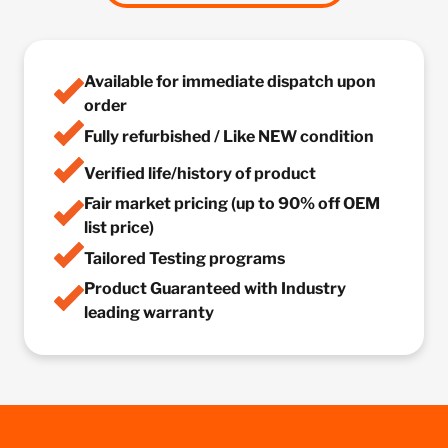
Available for immediate dispatch upon
order
Fully refurbished / Like NEW condition
Verified life/history of product
Fair market pricing (up to 90% off OEM
list price)
Tailored Testing programs
Product Guaranteed with Industry
leading warranty