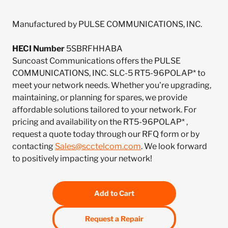
Manufactured by PULSE COMMUNICATIONS, INC.
HECI Number
5SBRFHHABA
Suncoast Communications offers the PULSE
COMMUNICATIONS, INC. SLC-5 RT5-96POLAP* to
meet your network needs. Whether you're upgrading,
maintaining, or planning for spares, we provide
affordable solutions tailored to your network. For
pricing and availability on the RT5-96POLAP* ,
request a quote today through our RFQ form or by
contacting
Sales@scctelcom.com
. We look forward
to positively impacting your network!
Add to Cart
Request a Repair