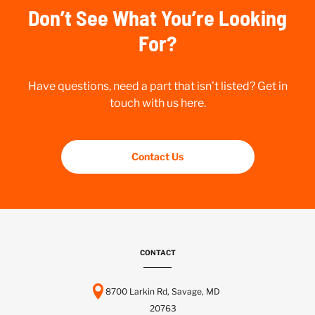
Don’t See What You’re Looking
For?
Have questions, need a part that isn’t listed? Get in
touch with us here.
Contact Us
CONTACT
8700 Larkin Rd, Savage, MD
20763