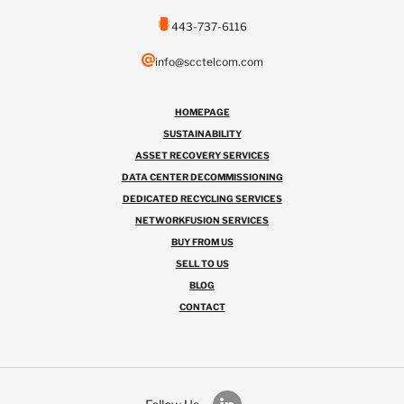
443-737-6116
info@scctelcom.com
HOMEPAGE
SUSTAINABILITY
ASSET RECOVERY SERVICES
DATA CENTER DECOMMISSIONING
DEDICATED RECYCLING SERVICES
NETWORKFUSION SERVICES
BUY FROM US
SELL TO US
BLOG
CONTACT