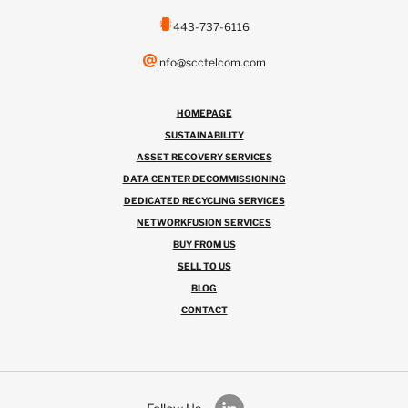
443-737-6116
info@scctelcom.com
HOMEPAGE
SUSTAINABILITY
ASSET RECOVERY SERVICES
DATA CENTER DECOMMISSIONING
DEDICATED RECYCLING SERVICES
NETWORKFUSION SERVICES
BUY FROM US
SELL TO US
BLOG
CONTACT