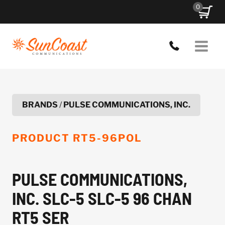
Skip
0
to
content
BRANDS
/
PULSE COMMUNICATIONS, INC.
PRODUCT
RT5-96POL
PULSE COMMUNICATIONS,
INC. SLC-5 SLC-5 96 CHAN
RT5 SER