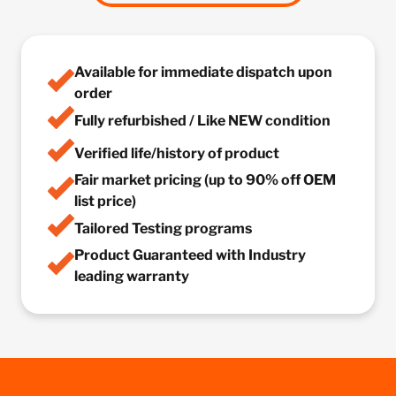
Available for immediate dispatch upon
order
Fully refurbished / Like NEW condition
Verified life/history of product
Fair market pricing (up to 90% off OEM
list price)
Tailored Testing programs
Product Guaranteed with Industry
leading warranty