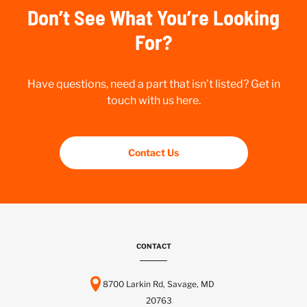
Don’t See What You’re Looking
For?
Have questions, need a part that isn’t listed? Get in
touch with us here.
Contact Us
CONTACT
8700 Larkin Rd, Savage, MD
20763