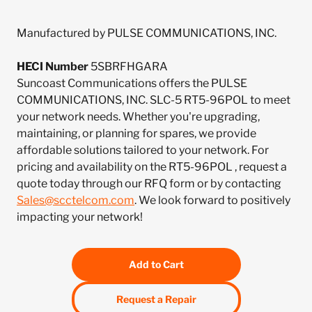
Manufactured by PULSE COMMUNICATIONS, INC.
HECI Number
5SBRFHGARA
Suncoast Communications offers the PULSE
COMMUNICATIONS, INC. SLC-5 RT5-96POL to meet
your network needs. Whether you're upgrading,
maintaining, or planning for spares, we provide
affordable solutions tailored to your network. For
pricing and availability on the RT5-96POL , request a
quote today through our RFQ form or by contacting
Sales@scctelcom.com
. We look forward to positively
impacting your network!
Add to Cart
Request a Repair