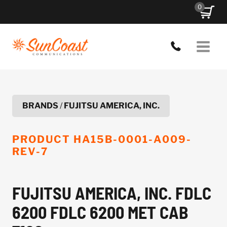
Skip
0
to
content
BRANDS
/
FUJITSU AMERICA, INC.
PRODUCT
HA15B-0001-A009-
REV-7
FUJITSU AMERICA, INC. FDLC
6200 FDLC 6200 MET CAB