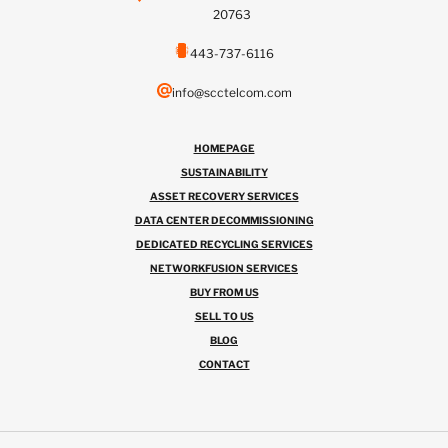
20763
443-737-6116
info@scctelcom.com
HOMEPAGE
SUSTAINABILITY
ASSET RECOVERY SERVICES
DATA CENTER DECOMMISSIONING
DEDICATED RECYCLING SERVICES
NETWORKFUSION SERVICES
BUY FROM US
SELL TO US
BLOG
CONTACT