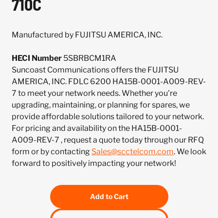
710C
Manufactured by FUJITSU AMERICA, INC.
HECI Number
5SBRBCM1RA
Suncoast Communications offers the FUJITSU
AMERICA, INC. FDLC 6200 HA15B-0001-A009-REV-
7 to meet your network needs. Whether you're
upgrading, maintaining, or planning for spares, we
provide affordable solutions tailored to your network.
For pricing and availability on the HA15B-0001-
A009-REV-7 , request a quote today through our RFQ
form or by contacting
Sales@scctelcom.com
. We look
forward to positively impacting your network!
Add to Cart