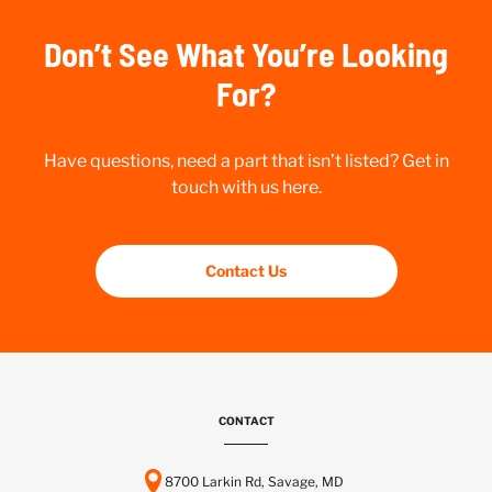
Don’t See What You’re Looking
For?
Have questions, need a part that isn’t listed? Get in
touch with us here.
Contact Us
CONTACT
8700 Larkin Rd, Savage, MD