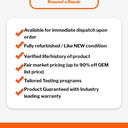
Request a Repair
Available for immediate dispatch upon
order
Fully refurbished / Like NEW condition
Verified life/history of product
Fair market pricing (up to 90% off OEM
list price)
Tailored Testing programs
Product Guaranteed with Industry
leading warranty